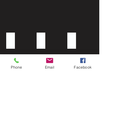
Coral sash
Fuscia organza
Brown polyester napkin sash
Phone
Email
Facebook
Satin purple amethyst napkin
Purple organza
Royal blue organza