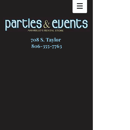
708 S. Taylor
806-355-7763